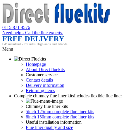
0115 871 4576
Need help - Call the flue experts.
FREE DELIVERY
GB mainland - excludes Highlands and Islands
Menu
Homepage
About Direct fluekits
Customer service
Contact details
Delivery information
Returning items
Complete chimney flue liner kits
Includes flexible flue liner
Chimney flue liner kits
5inch 125mm complete flue liner kits
6inch 150mm complete flue liner kits
Useful installation information
Flue liner quality and size