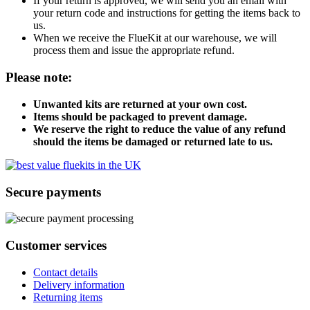
If your return is approved, we will send you an email with
your return code and instructions for getting the items back to
us.
When we receive the FlueKit at our warehouse, we will
process them and issue the appropriate refund.
Please note:
Unwanted kits are returned at your own cost.
Items should be packaged to prevent damage.
We reserve the right to reduce the value of any refund
should the items be damaged or returned late to us.
Secure payments
Customer services
Contact details
Delivery information
Returning items