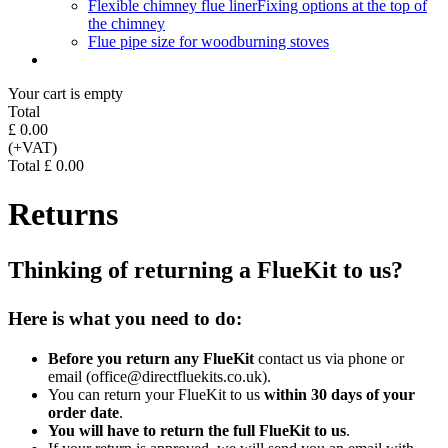
Flexible chimney flue liner
Fixing options at the top of
the chimney
Flue pipe size for woodburning stoves
Your cart is empty
Total
£ 0.00
(+VAT)
Total £ 0.00
Returns
Thinking of returning a FlueKit to us?
Here is what you need to do:
Before you return any FlueKit
contact us via phone or
email (office@directfluekits.co.uk).
You can return your FlueKit to us
within 30 days of your
order date
.
You will have to return the full FlueKit to us
.