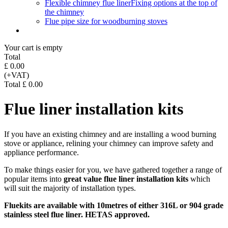
Flexible chimney flue liner
Fixing options at the top of
the chimney
Flue pipe size for woodburning stoves
Your cart is empty
Total
£ 0.00
(+VAT)
Total £ 0.00
Flue liner installation kits
If you have an existing chimney and are installing a wood burning
stove or appliance, relining your chimney can improve safety and
appliance performance.
To make things easier for you, we have gathered together a range of
popular items into
great value flue liner installation kits
which
will suit the majority of installation types.
Fluekits are available with 10metres of either 316L or 904 grade
stainless steel flue liner. HETAS approved.