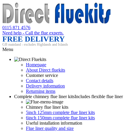
0115 871 4576
Need help - Call the flue experts.
FREE DELIVERY
GB mainland - excludes Highlands and Islands
Menu
Homepage
About Direct fluekits
Customer service
Contact details
Delivery information
Returning items
Complete chimney flue liner kits
Includes flexible flue liner
Chimney flue liner kits
5inch 125mm complete flue liner kits
6inch 150mm complete flue liner kits
Useful installation information
Flue liner quality and size