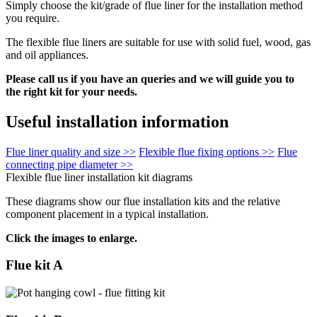
Simply choose the kit/grade of flue liner for the installation method
you require.
The flexible flue liners are suitable for use with solid fuel, wood, gas
and oil appliances.
Please call us if you have an queries and we will guide you to
the right kit for your needs.
Useful installation information
Flue liner quality and size >>
Flexible flue fixing options >>
Flue
connecting pipe diameter >>
Flexible flue liner installation kit diagrams
These diagrams show our flue installation kits and the relative
component placement in a typical installation.
Click the images to enlarge.
Flue kit A