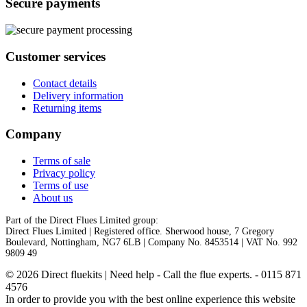
Secure payments
Customer services
Contact details
Delivery information
Returning items
Company
Terms of sale
Privacy policy
Terms of use
About us
Part of the Direct Flues Limited group:
Direct Flues Limited | Registered office. Sherwood house, 7 Gregory
Boulevard, Nottingham, NG7 6LB | Company No. 8453514 | VAT No. 992
9809 49
© 2026 Direct fluekits | Need help - Call the flue experts. - 0115 871
4576
In order to provide you with the best online experience this website