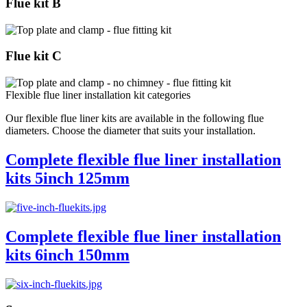
Flue kit B
Flue kit C
Flexible flue liner installation kit categories
Our flexible flue liner kits are available in the following flue
diameters. Choose the diameter that suits your installation.
Complete flexible flue liner installation
kits 5inch 125mm
Complete flexible flue liner installation
kits 6inch 150mm